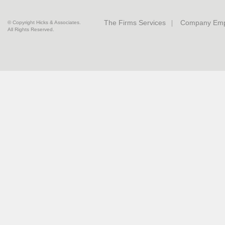
The Firms Services
Company Emp
© Copyright Hicks & Associates.
All Rights Reserved.