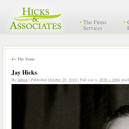
The Firms
Services
←
The Team
Jay Hicks
By
admin
|
Published
October 29, 2016
|
Full size is
2038 × 1664
pixel