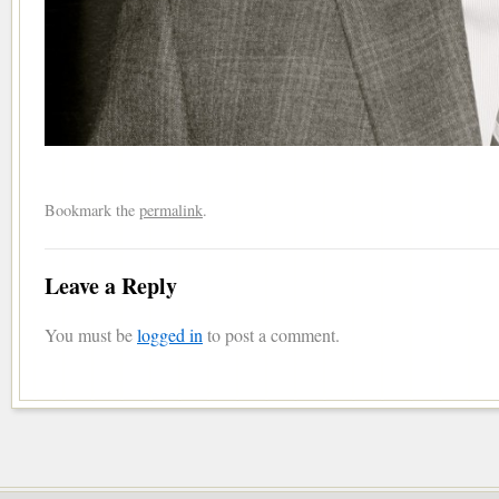
Bookmark the
permalink
.
Leave a Reply
You must be
logged in
to post a comment.